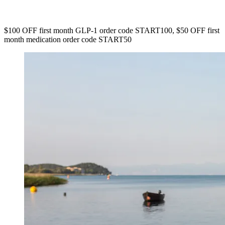
$100 OFF first month GLP-1 order code START100, $50 OFF first
month medication order code START50