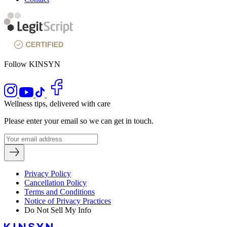
Follow KINSYN
Wellness tips, delivered with care
Please enter your email so we can get in touch.
Privacy Policy
Cancellation Policy
Terms and Conditions
Notice of Privacy Practices
Do Not Sell My Info