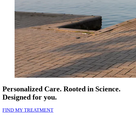
Personalized Care.
Rooted in Science.
Designed for you.
FIND MY TREATMENT