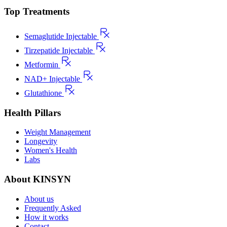
Top Treatments
Semaglutide Injectable
Tirzepatide Injectable
Metformin
NAD+ Injectable
Glutathione
Health Pillars
Weight Management
Longevity
Women's Health
Labs
About KINSYN
About us
Frequently Asked
How it works
Contact