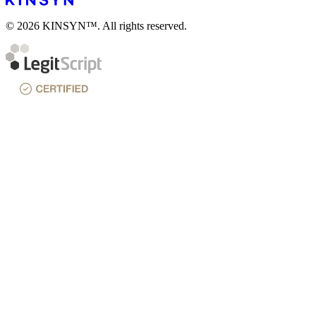
© 2026 KINSYN™. All rights reserved.