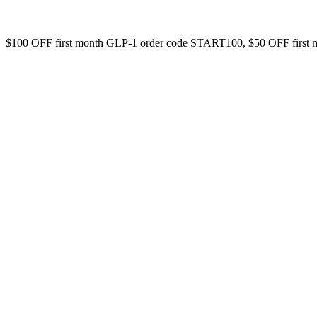
$100 OFF first month GLP-1 order code START100, $50 OFF first 