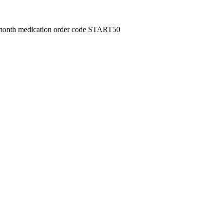
month medication order code START50