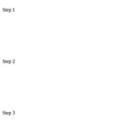
Step 1
Step 2
Step 3