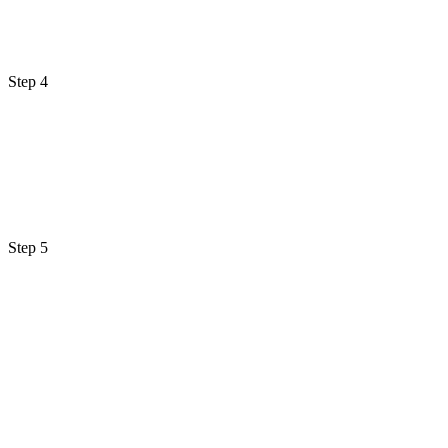
Step 4
Step 5