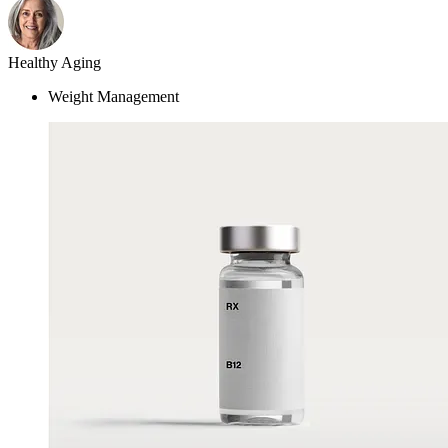
Weight Management