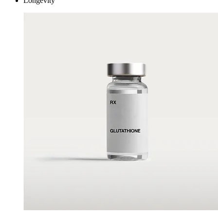
Longevity