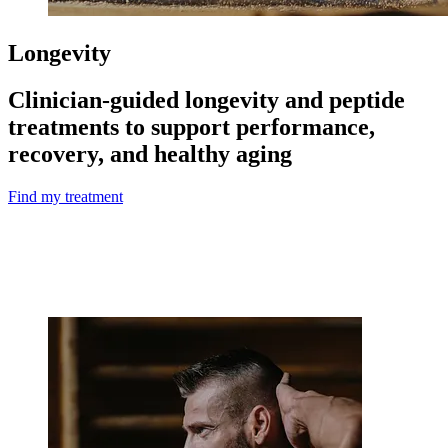
Longevity
Clinician-guided longevity and peptide
treatments to support performance,
recovery, and healthy aging
Find my treatment