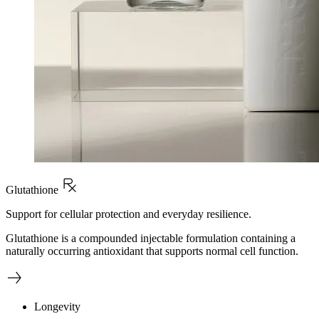
Glutathione
Support for cellular protection and everyday resilience.
Glutathione is a compounded injectable formulation containing a
naturally occurring antioxidant that supports normal cell function.
Longevity