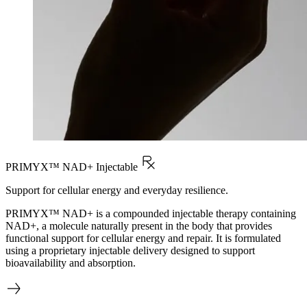
PRIMYX™ NAD+ Injectable
Support for cellular energy and everyday resilience.
PRIMYX™ NAD+ is a compounded injectable therapy containing
NAD+, a molecule naturally present in the body that provides
functional support for cellular energy and repair. It is formulated
using a proprietary injectable delivery designed to support
bioavailability and absorption.