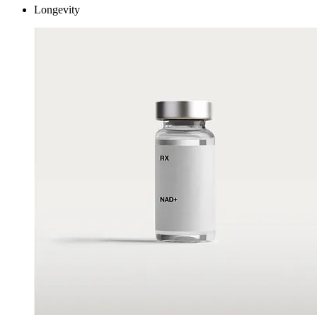
Longevity