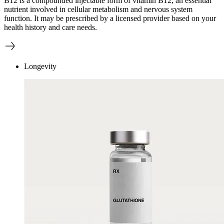
B12 is a compounded injectable form of vitamin B12, an essential
nutrient involved in cellular metabolism and nervous system
function. It may be prescribed by a licensed provider based on your
health history and care needs.
Longevity