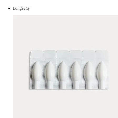
Longevity