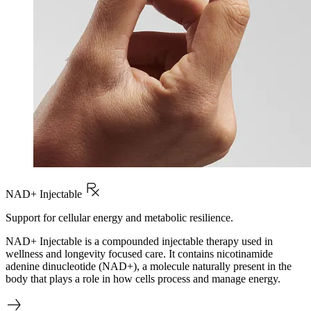
NAD+ Injectable
Support for cellular energy and metabolic resilience.
NAD+ Injectable is a compounded injectable therapy used in
wellness and longevity focused care. It contains nicotinamide
adenine dinucleotide (NAD+), a molecule naturally present in the
body that plays a role in how cells process and manage energy.