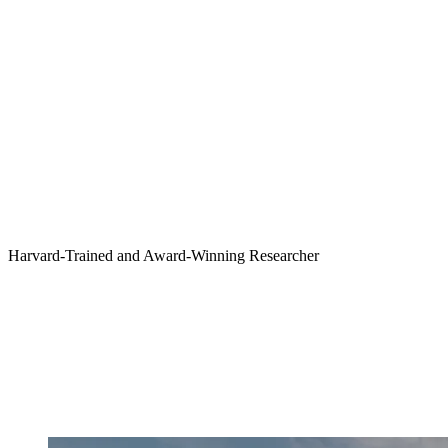
Harvard-Trained and Award-Winning Researcher