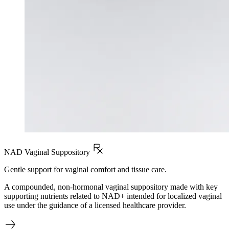
NAD Vaginal Suppository
Gentle support for vaginal comfort and tissue care.
A compounded, non-hormonal vaginal suppository made with key
supporting nutrients related to NAD+ intended for localized vaginal
use under the guidance of a licensed healthcare provider.