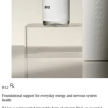
B12
Foundational support for everyday energy and nervous system
health.