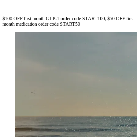
$100 OFF first month GLP-1 order code START100, $50 OFF first
month medication order code START50