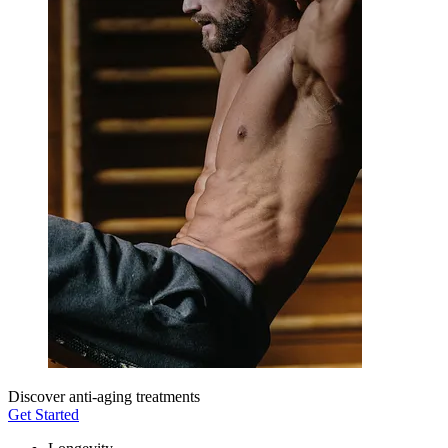
Discover anti-aging treatments
Get Started