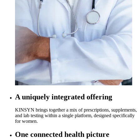
A uniquely integrated offering
KINSYN brings together a mix of prescriptions, supplements,
and lab testing within a single platform, designed specifically
for women.
One connected health picture