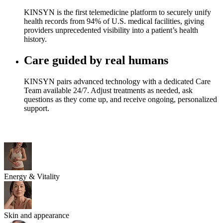
KINSYN is the first telemedicine platform to securely unify
health records from 94% of U.S. medical facilities, giving
providers unprecedented visibility into a patient’s health
history.
Care guided by real humans
KINSYN pairs advanced technology with a dedicated Care
Team available 24/7. Adjust treatments as needed, ask
questions as they come up, and receive ongoing, personalized
support.