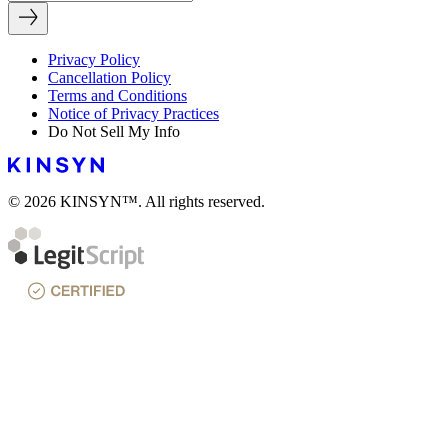
Privacy Policy
Cancellation Policy
Terms and Conditions
Notice of Privacy Practices
Do Not Sell My Info
© 2026 KINSYN™. All rights reserved.