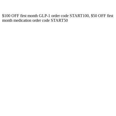
$100 OFF first month GLP-1 order code START100, $50 OFF first
month medication order code START50
Your Name
Please enter your full name.
First Name
Please enter your email so we can get in touch.