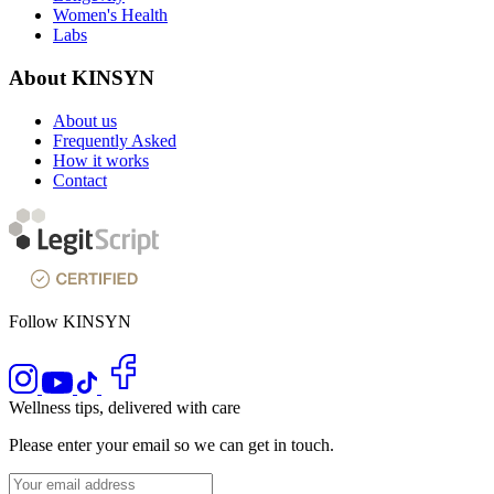
Women's Health
Labs
About KINSYN
About us
Frequently Asked
How it works
Contact
Follow KINSYN
Wellness tips, delivered with care
Please enter your email so we can get in touch.