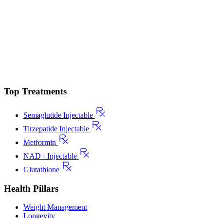
Top Treatments
Semaglutide Injectable
Tirzepatide Injectable
Metformin
NAD+ Injectable
Glutathione
Health Pillars
Weight Management
Longevity