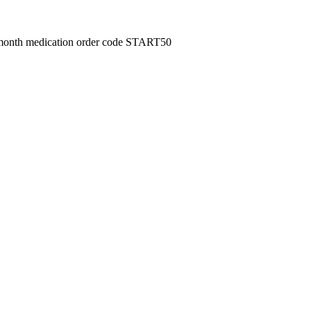
month medication order code START50