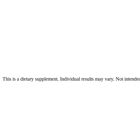
This is a dietary supplement. Individual results may vary. Not intende