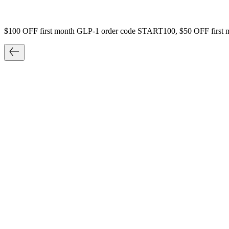
$100 OFF first month GLP-1 order code START100, $50 OFF first 