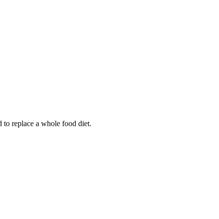
d to replace a whole food diet.