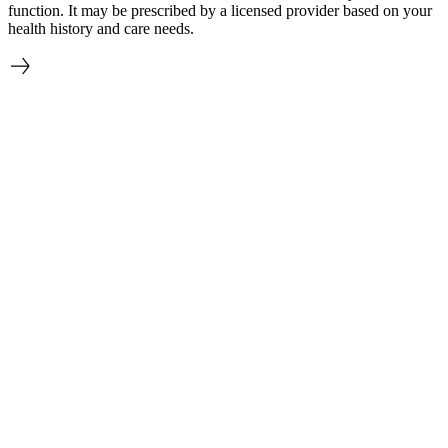
function. It may be prescribed by a licensed provider based on your
health history and care needs.