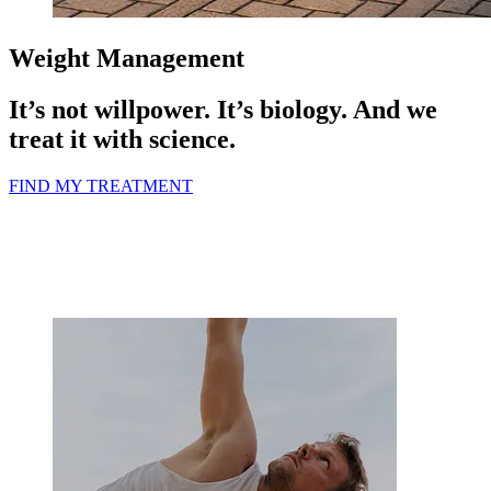
Weight Management
It’s not willpower. It’s biology.
And we
treat it with science.
FIND MY TREATMENT