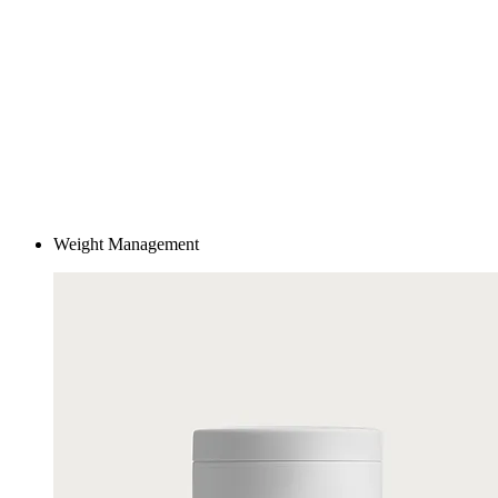
Care guided by real humans
KINSYN pairs advanced technology with a dedicated Care Team
available 24/7. Adjust treatments as needed, ask questions as they
come up, and receive ongoing, personalized support.
Weight Management