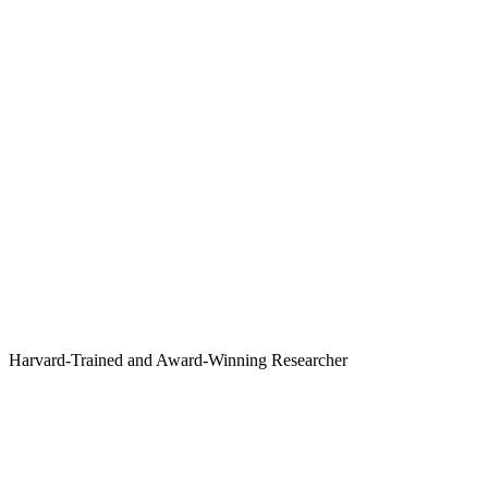
Harvard-Trained and Award-Winning Researcher