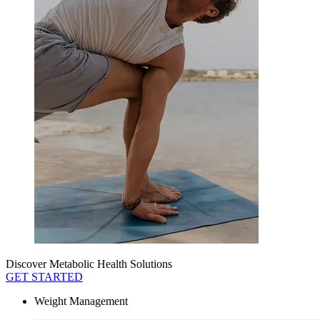
Discover Metabolic Health Solutions
GET STARTED
Weight Management