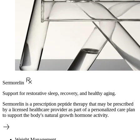
Sermorelin
Support for restorative sleep, recovery, and healthy aging.
Sermorelin is a prescription peptide therapy that may be prescribed
by a licensed healthcare provider as part of a personalized care plan
to support the body's natural growth hormone activity.
Weight Management