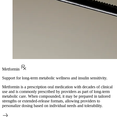
Metformin
Support for long-term metabolic wellness and insulin sensitivity.
Metformin is a prescription oral medication with decades of clinical
use and is commonly prescribed by providers as part of long-term
metabolic care. When compounded, it may be prepared in tailored
strengths or extended-release formats, allowing providers to
personalize dosing based on individual needs and tolerability.