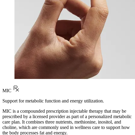
MIC
Support for metabolic function and energy utilization.
MIC is a compounded prescription injectable therapy that may be
prescribed by a licensed provider as part of a personalized metabolic
care plan. It combines three nutrients, methionine, inositol, and
choline, which are commonly used in wellness care to support how
the body processes fat and energy.