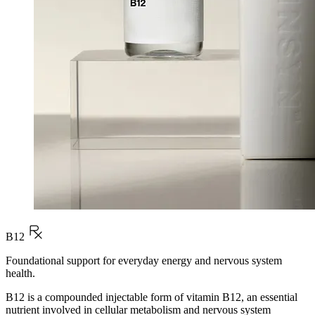
B12
Foundational support for everyday energy and nervous system
health.
B12 is a compounded injectable form of vitamin B12, an essential
nutrient involved in cellular metabolism and nervous system