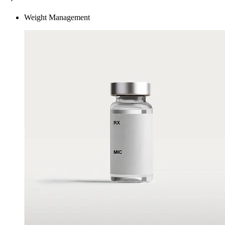
Weight Management