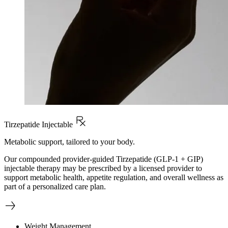
Tirzepatide Injectable
Metabolic support, tailored to your body.
Our compounded provider-guided Tirzepatide (GLP-1 + GIP)
injectable therapy may be prescribed by a licensed provider to
support metabolic health, appetite regulation, and overall wellness as
part of a personalized care plan.
Weight Management