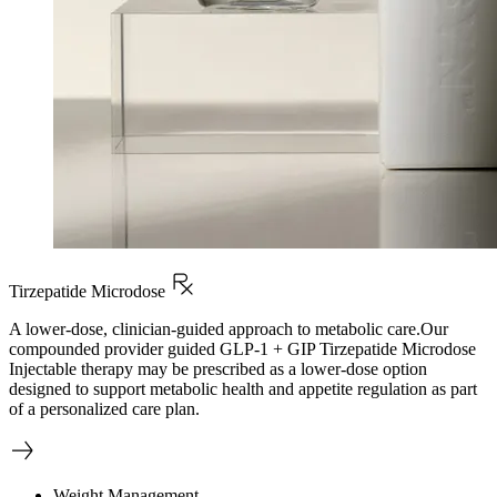
Tirzepatide Microdose
A lower-dose, clinician-guided approach to metabolic care.Our
compounded provider guided GLP-1 + GIP Tirzepatide Microdose
Injectable therapy may be prescribed as a lower-dose option
designed to support metabolic health and appetite regulation as part
of a personalized care plan.
Weight Management