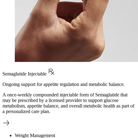
Semaglutide Injectable
Ongoing support for appetite regulation and metabolic balance.
A once-weekly compounded injectable form of Semaglutide that
may be prescribed by a licensed provider to support glucose
metabolism, appetite balance, and overall metabolic health as part of
a personalized care plan.
Weight Management