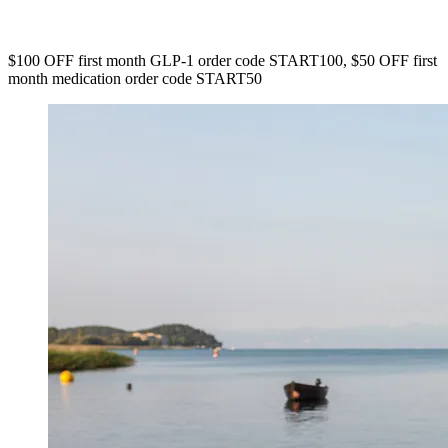
$100 OFF first month GLP-1 order code START100, $50 OFF first
month medication order code START50