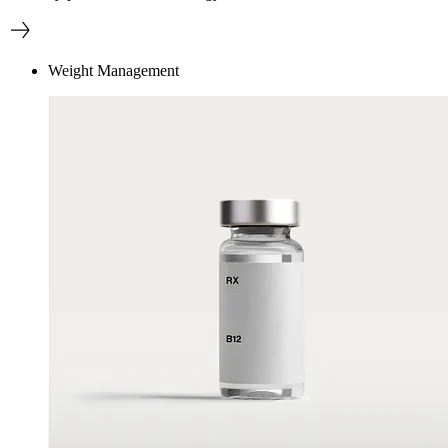
Weight Management