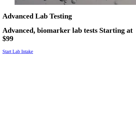
Advanced Lab Testing
Advanced, biomarker lab tests
Starting at
$99
Start Lab Intake