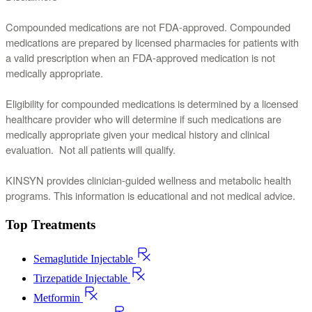
Compounded medications are not FDA-approved. Compounded 
medications are prepared by licensed pharmacies for patients with 
a valid prescription when an FDA-approved medication is not 
medically appropriate.
Eligibility for compounded medications is determined by a licensed 
healthcare provider who will determine if such medications are 
medically appropriate given your medical history and clinical 
evaluation.  Not all patients will qualify.
KINSYN provides clinician-guided wellness and metabolic health 
programs. This information is educational and not medical advice.
Top Treatments
Semaglutide Injectable
Tirzepatide Injectable
Metformin