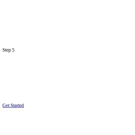
Step 5
Get Started