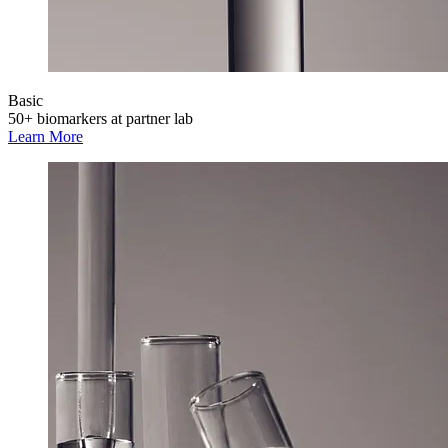
Basic
50+ biomarkers at partner lab
Learn More