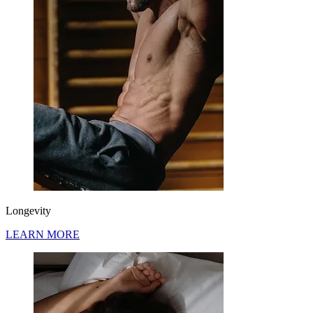
Longevity
LEARN MORE