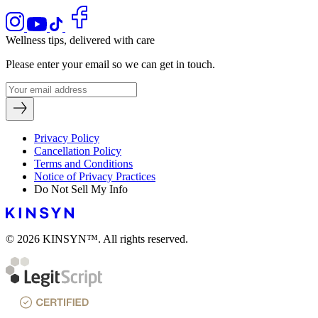
Wellness tips, delivered with care
Please enter your email so we can get in touch.
Privacy Policy
Cancellation Policy
Terms and Conditions
Notice of Privacy Practices
Do Not Sell My Info
© 2026 KINSYN™. All rights reserved.