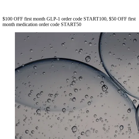
$100 OFF first month GLP-1 order code START100, $50 OFF first
month medication order code START50