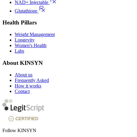
NAD+ Injectable
Glutathione
Health Pillars
Weight Management
Longevity
Women's Health
Labs
About KINSYN
About us
Frequently Asked
How it works
Contact
Follow KINSYN