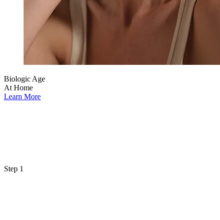
Biologic Age
At Home
Learn More
Step 1