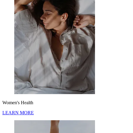
Women's Health
LEARN MORE