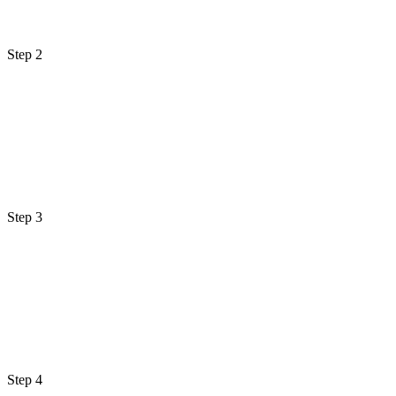
Step 2
Step 3
Step 4