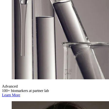
Advanced
100+ biomarkers at partner lab
Learn More