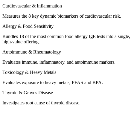
Measures the 8 key dynamic biomarkers of cardiovascular risk.
Bundles 18 of the most common food allergy IgE tests into a single,
high-value offering.
Evaluates immune, inflammatory, and autoimmune markers.
Evaluates exposure to heavy metals, PFAS and BPA.
Investigates root cause of thyroid disease.
What’s Included