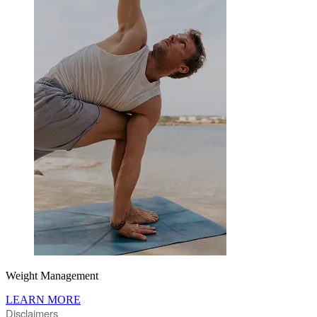
Weight Management
LEARN MORE
Disclaimers