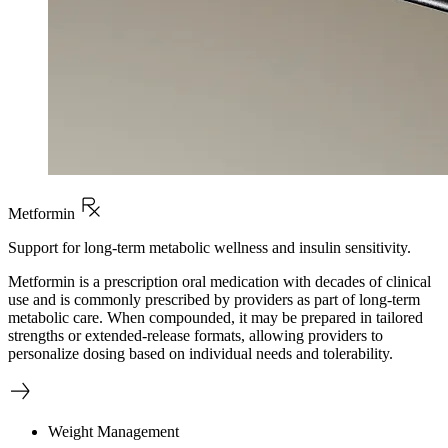
Metformin
Support for long-term metabolic wellness and insulin sensitivity.
Metformin is a prescription oral medication with decades of clinical
use and is commonly prescribed by providers as part of long-term
metabolic care. When compounded, it may be prepared in tailored
strengths or extended-release formats, allowing providers to
personalize dosing based on individual needs and tolerability.
Weight Management