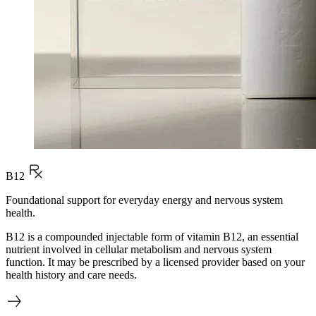
B12
Foundational support for everyday energy and nervous system
health.
B12 is a compounded injectable form of vitamin B12, an essential
nutrient involved in cellular metabolism and nervous system
function. It may be prescribed by a licensed provider based on your
health history and care needs.