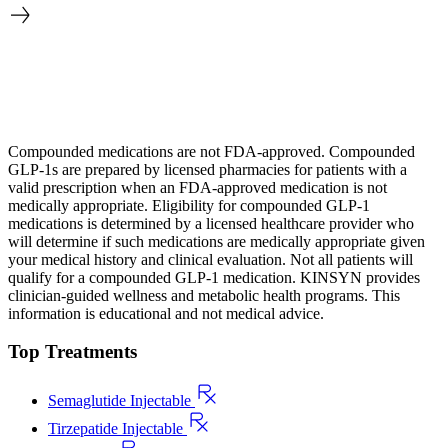
Compounded medications are not FDA-approved. Compounded
GLP-1s are prepared by licensed pharmacies for patients with a
valid prescription when an FDA-approved medication is not
medically appropriate. Eligibility for compounded GLP-1
medications is determined by a licensed healthcare provider who
will determine if such medications are medically appropriate given
your medical history and clinical evaluation. Not all patients will
qualify for a compounded GLP-1 medication. KINSYN provides
clinician-guided wellness and metabolic health programs. This
information is educational and not medical advice.
Top Treatments
Semaglutide Injectable
Tirzepatide Injectable