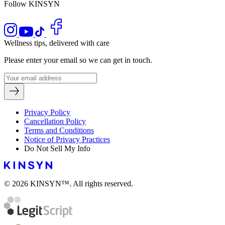
Follow KINSYN
Wellness tips, delivered with care
Please enter your email so we can get in touch.
Privacy Policy
Cancellation Policy
Terms and Conditions
Notice of Privacy Practices
Do Not Sell My Info
© 2026 KINSYN™. All rights reserved.