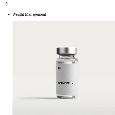
Weight Management