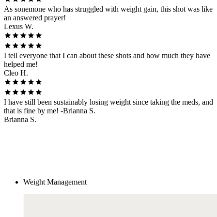
As sonemone who has struggled with weight gain, this shot was like
an answered prayer!
Lexus W.
I tell everyone that I can about these shots and how much they have
helped me!
Cleo H.
I have still been sustainably losing weight since taking the meds, and
that is fine by me! -Brianna S.
Brianna S.
Weight Management