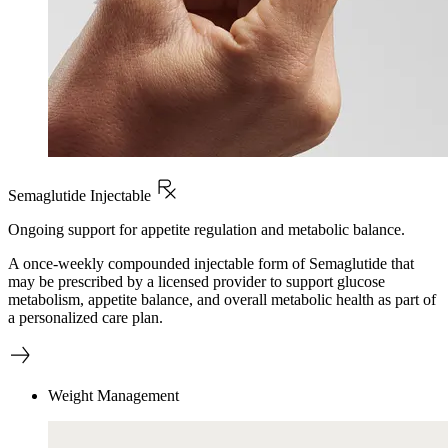
Semaglutide Injectable
Ongoing support for appetite regulation and metabolic balance.
A once-weekly compounded injectable form of Semaglutide that
may be prescribed by a licensed provider to support glucose
metabolism, appetite balance, and overall metabolic health as part of
a personalized care plan.
Weight Management