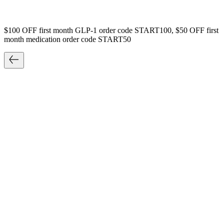
$100 OFF first month GLP-1 order code START100, $50 OFF first
month medication order code START50