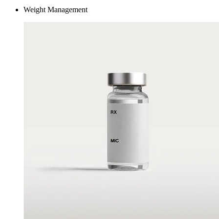
Weight Management