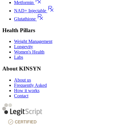
Metformin
NAD+ Injectable
Glutathione
Health Pillars
Weight Management
Longevity
Women's Health
Labs
About KINSYN
About us
Frequently Asked
How it works
Contact