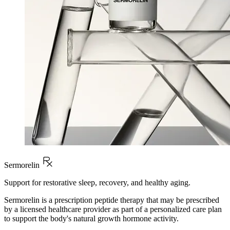
Sermorelin
Support for restorative sleep, recovery, and healthy aging.
Sermorelin is a prescription peptide therapy that may be prescribed
by a licensed healthcare provider as part of a personalized care plan
to support the body's natural growth hormone activity.