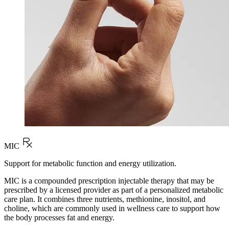
MIC
Support for metabolic function and energy utilization.
MIC is a compounded prescription injectable therapy that may be
prescribed by a licensed provider as part of a personalized metabolic
care plan. It combines three nutrients, methionine, inositol, and
choline, which are commonly used in wellness care to support how
the body processes fat and energy.