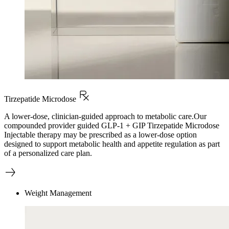
Tirzepatide Microdose
A lower-dose, clinician-guided approach to metabolic care.Our
compounded provider guided GLP-1 + GIP Tirzepatide Microdose
Injectable therapy may be prescribed as a lower-dose option
designed to support metabolic health and appetite regulation as part
of a personalized care plan.
Weight Management