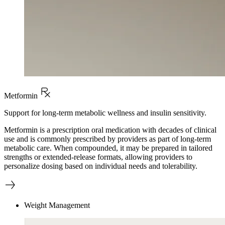
Metformin
Support for long-term metabolic wellness and insulin sensitivity.
Metformin is a prescription oral medication with decades of clinical
use and is commonly prescribed by providers as part of long-term
metabolic care. When compounded, it may be prepared in tailored
strengths or extended-release formats, allowing providers to
personalize dosing based on individual needs and tolerability.
Weight Management