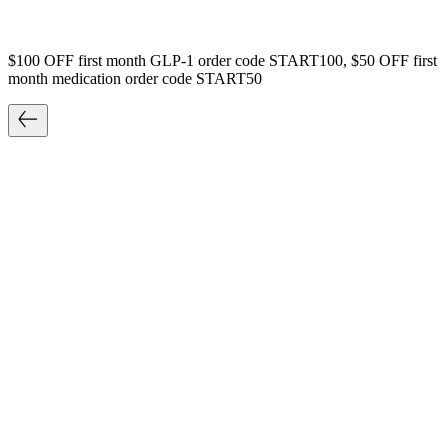
$100 OFF first month GLP-1 order code START100, $50 OFF first
month medication order code START50