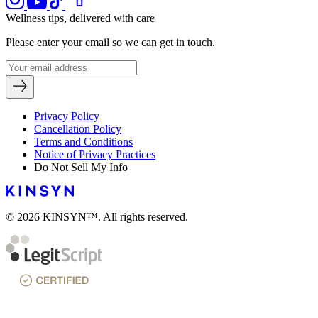
Wellness tips, delivered with care
Please enter your email so we can get in touch.
Privacy Policy
Cancellation Policy
Terms and Conditions
Notice of Privacy Practices
Do Not Sell My Info
© 2026 KINSYN™. All rights reserved.