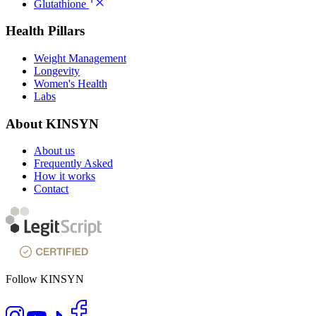
Glutathione
Health Pillars
Weight Management
Longevity
Women's Health
Labs
About KINSYN
About us
Frequently Asked
How it works
Contact
Follow KINSYN