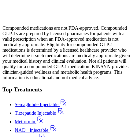
Compounded medications are not FDA-approved. Compounded
GLP-1s are prepared by licensed pharmacies for patients with a
valid prescription when an FDA-approved medication is not
medically appropriate. Eligibility for compounded GLP-1
medications is determined by a licensed healthcare provider who
will determine if such medications are medically appropriate given
your medical history and clinical evaluation. Not all patients will
qualify for a compounded GLP-1 medication. KINSYN provides
clinician-guided wellness and metabolic health programs. This
information is educational and not medical advice.
Top Treatments
Semaglutide Injectable
Tirzepatide Injectable
Metformin
NAD+ Injectable