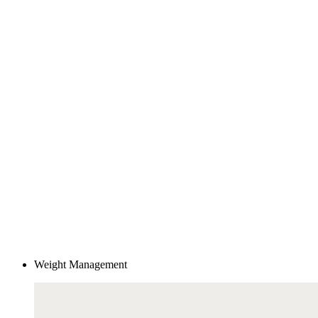
Weight Management