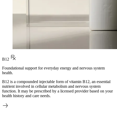
B12
Foundational support for everyday energy and nervous system
health.
B12 is a compounded injectable form of vitamin B12, an essential
nutrient involved in cellular metabolism and nervous system
function. It may be prescribed by a licensed provider based on your
health history and care needs.