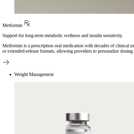
Metformin
Support for long-term metabolic wellness and insulin sensitivity.
Metformin is a prescription oral medication with decades of clinical 
or extended-release formats, allowing providers to personalize dosing 
Weight Management