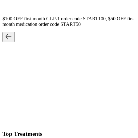
$100 OFF first month GLP-1 order code START100, $50 OFF first
month medication order code START50
Top Treatments