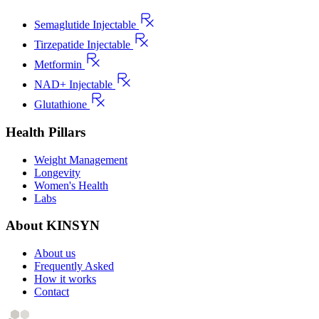
Semaglutide Injectable
Tirzepatide Injectable
Metformin
NAD+ Injectable
Glutathione
Health Pillars
Weight Management
Longevity
Women's Health
Labs
About KINSYN
About us
Frequently Asked
How it works
Contact