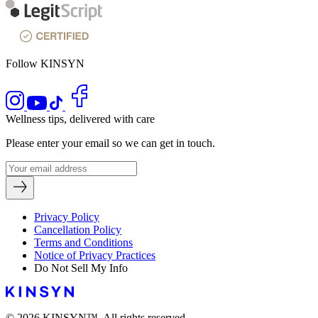
Follow KINSYN
Wellness tips, delivered with care
Please enter your email so we can get in touch.
Privacy Policy
Cancellation Policy
Terms and Conditions
Notice of Privacy Practices
Do Not Sell My Info
© 2026 KINSYN™. All rights reserved.