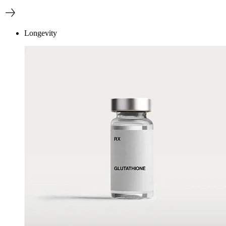
Longevity