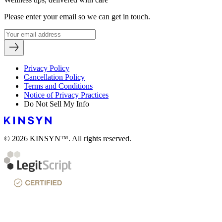
Please enter your email so we can get in touch.
Privacy Policy
Cancellation Policy
Terms and Conditions
Notice of Privacy Practices
Do Not Sell My Info
© 2026 KINSYN™. All rights reserved.