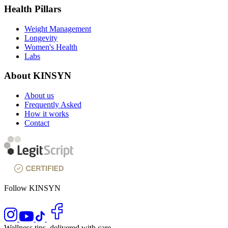
Health Pillars
Weight Management
Longevity
Women's Health
Labs
About KINSYN
About us
Frequently Asked
How it works
Contact
Follow KINSYN
Wellness tips, delivered with care