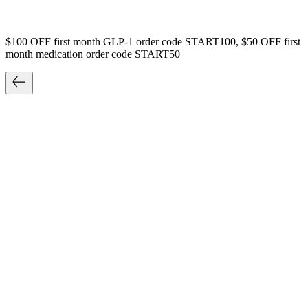
$100 OFF first month GLP-1 order code START100, $50 OFF first
month medication order code START50