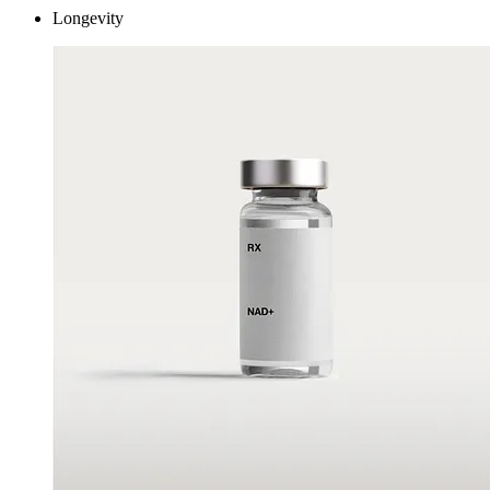
Longevity