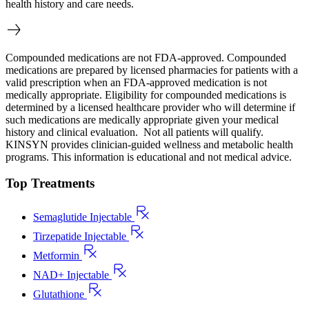
health history and care needs.
Compounded medications are not FDA-approved. Compounded
medications are prepared by licensed pharmacies for patients with a
valid prescription when an FDA-approved medication is not
medically appropriate. Eligibility for compounded medications is
determined by a licensed healthcare provider who will determine if
such medications are medically appropriate given your medical
history and clinical evaluation. Not all patients will qualify.
KINSYN provides clinician-guided wellness and metabolic health
programs. This information is educational and not medical advice.
Top Treatments
Semaglutide Injectable
Tirzepatide Injectable
Metformin
NAD+ Injectable
Glutathione