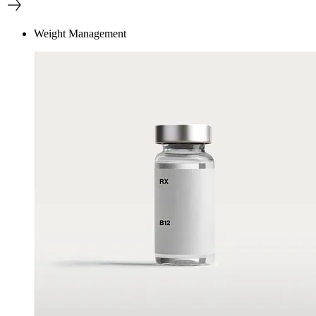
Weight Management