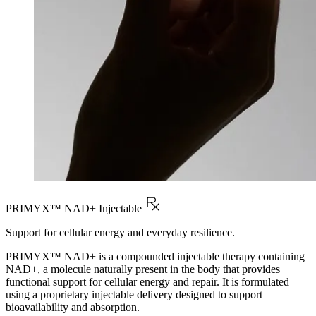
PRIMYX™ NAD+ Injectable
Support for cellular energy and everyday resilience.
PRIMYX™ NAD+ is a compounded injectable therapy containing
NAD+, a molecule naturally present in the body that provides
functional support for cellular energy and repair. It is formulated
using a proprietary injectable delivery designed to support
bioavailability and absorption.