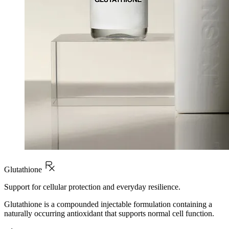
Glutathione
Support for cellular protection and everyday resilience.
Glutathione is a compounded injectable formulation containing a
naturally occurring antioxidant that supports normal cell function.