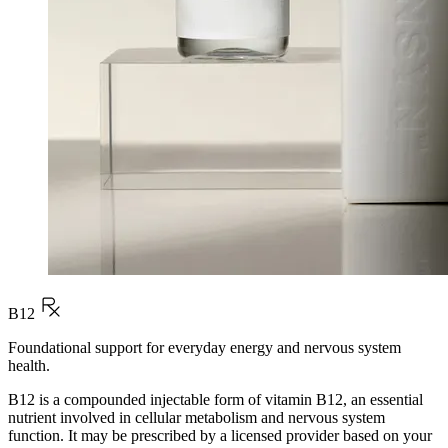
B12
Foundational support for everyday energy and nervous system
health.
B12 is a compounded injectable form of vitamin B12, an essential
nutrient involved in cellular metabolism and nervous system
function. It may be prescribed by a licensed provider based on your