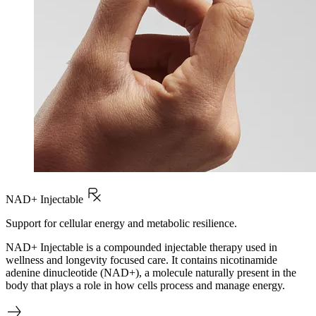
NAD+ Injectable
Support for cellular energy and metabolic resilience.
NAD+ Injectable is a compounded injectable therapy used in
wellness and longevity focused care. It contains nicotinamide
adenine dinucleotide (NAD+), a molecule naturally present in the
body that plays a role in how cells process and manage energy.