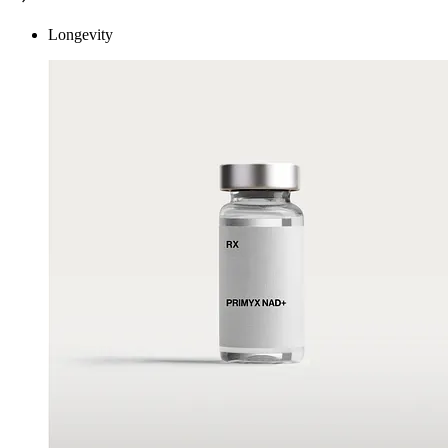
Longevity