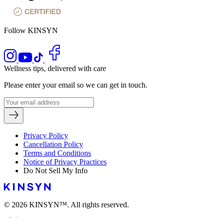
Follow KINSYN
Wellness tips, delivered with care
Please enter your email so we can get in touch.
Privacy Policy
Cancellation Policy
Terms and Conditions
Notice of Privacy Practices
Do Not Sell My Info
© 2026 KINSYN™. All rights reserved.