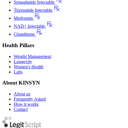
Semaglutide Injectable
Tirzepatide Injectable
Metformin
NAD+ Injectable
Glutathione
Health Pillars
Weight Management
Longevity
Women's Health
Labs
About KINSYN
About us
Frequently Asked
How it works
Contact