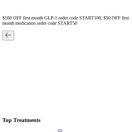
$100 OFF first month GLP-1 order code START100, $50 OFF first
month medication order code START50
Top Treatments