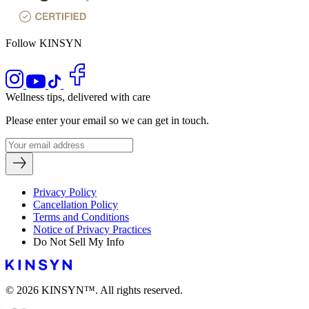
Follow KINSYN
Wellness tips, delivered with care
Please enter your email so we can get in touch.
Privacy Policy
Cancellation Policy
Terms and Conditions
Notice of Privacy Practices
Do Not Sell My Info
© 2026 KINSYN™. All rights reserved.