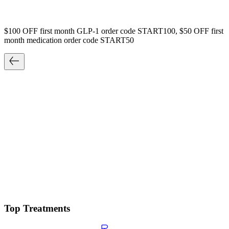
$100 OFF first month GLP-1 order code START100, $50 OFF first
month medication order code START50
Top Treatments