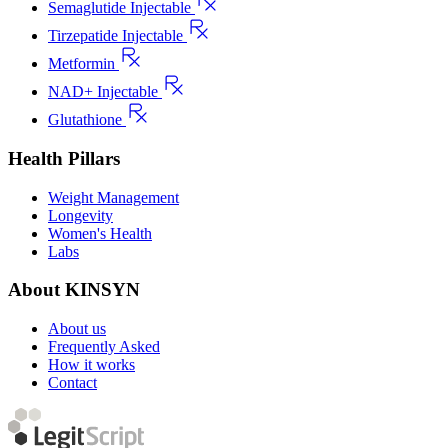
Semaglutide Injectable
Tirzepatide Injectable
Metformin
NAD+ Injectable
Glutathione
Health Pillars
Weight Management
Longevity
Women's Health
Labs
About KINSYN
About us
Frequently Asked
How it works
Contact